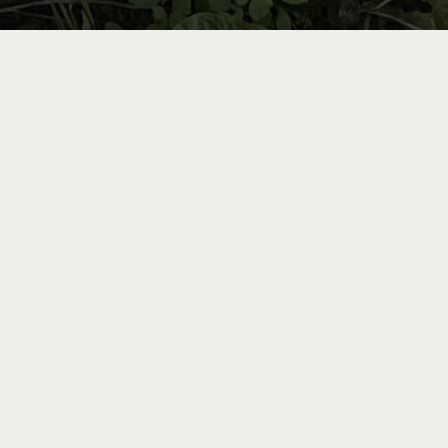
ntal
he stunning landscapes of
you are directly connected
st picturesque routes in
simply an amateur, there is
uited to your needs.
idence.
Rent them by the
 Roulici via this
LINK
.