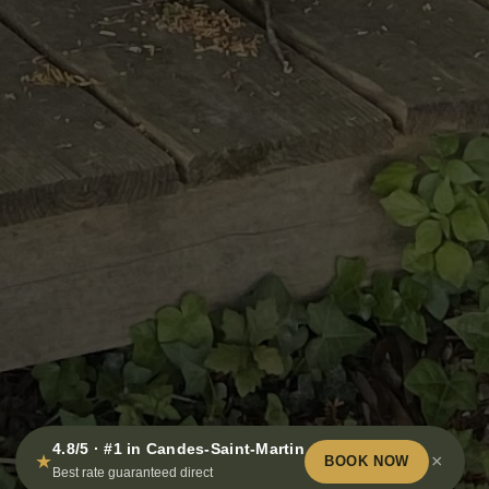
4.8/5 · #1 in Candes-Saint-Martin
★
×
BOOK NOW
Best rate guaranteed direct