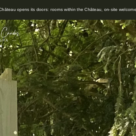
hâteau opens its doors: rooms within the Château, on-site welcom