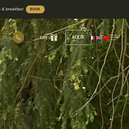
e & breakfast
BOOK
Book
Gift offer