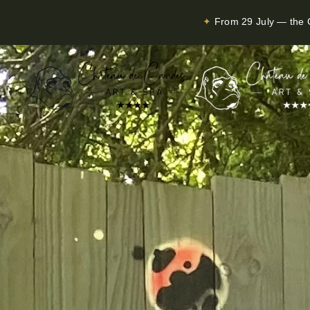
✦
From 29 July — the C
Skip to main content