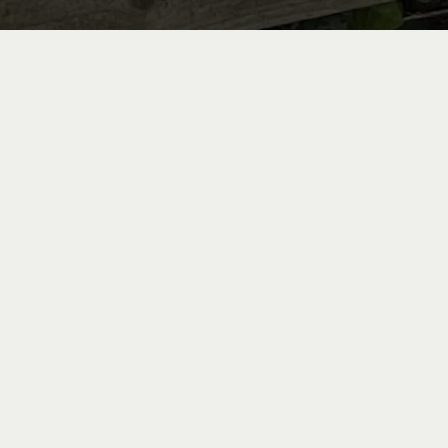
Bike Re
Indulge in a unique experience by discovering t
the Loire by bike. From the Château de Candes, 
to the Loire à Vélo cycle paths, one of the mo
Europe. Whether you are a cycling enthusiast or 
something for every level, with bicycles s
Bicycles are available for rent within our res
day, weekend, or longer.
Reservations can be made through our partner