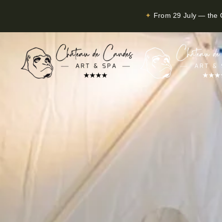
✦
From 29 July — the C
Skip to main content