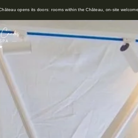
hâteau opens its doors: rooms within the Château, on-site welcom