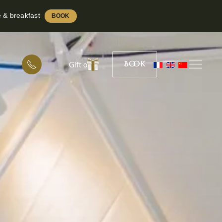
e & breakfast
BOOK
Book
Gift offer