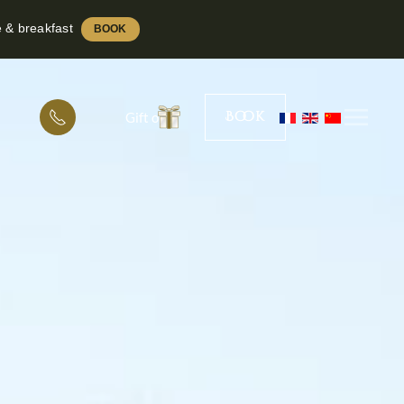
e & breakfast
BOOK
Book
Gift offer