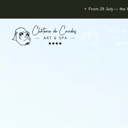
✦
From 29 July — the C
Skip to main content