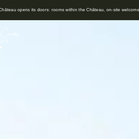
hâteau opens its doors: rooms within the Château, on-site welcom